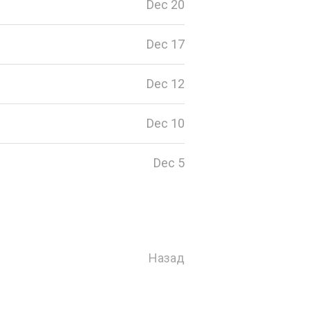
Dec 20
Dec 17
Dec 12
Dec 10
Dec 5
Назад