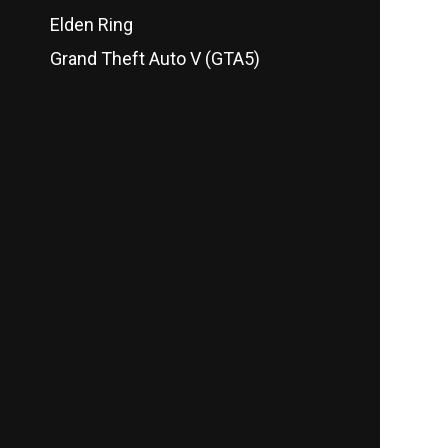
Elden Ring
Grand Theft Auto V (GTA5)