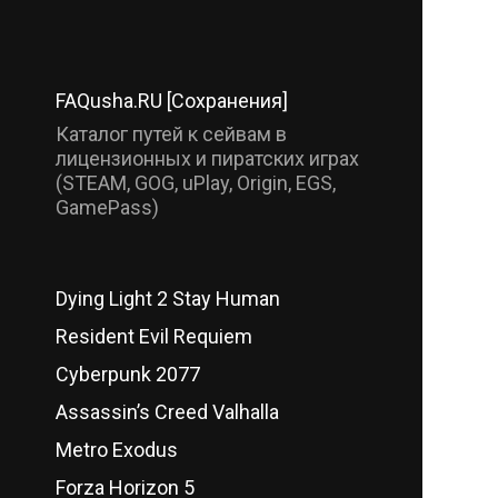
FAQusha.RU [Сохранения]
Каталог путей к сейвам в
лицензионных и пиратских играх
(STEAM, GOG, uPlay, Origin, EGS,
GamePass)
Dying Light 2 Stay Human
Resident Evil Requiem
Cyberpunk 2077
Assassin’s Creed Valhalla
Metro Exodus
Forza Horizon 5