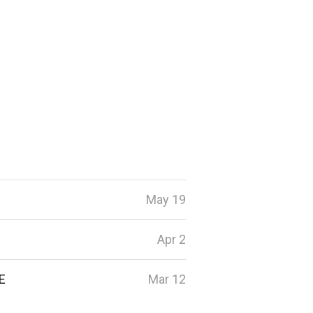
May 19
Apr 2
E
Mar 12