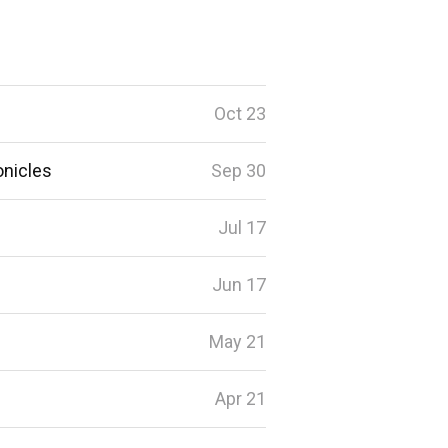
Oct 23
onicles
Sep 30
Jul 17
Jun 17
May 21
Apr 21