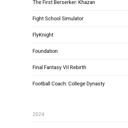
The First Berserker: Khazan
Fight School Simulator
FlyKnight
Foundation
Final Fantasy VII Rebirth
Football Coach: College Dynasty
2024