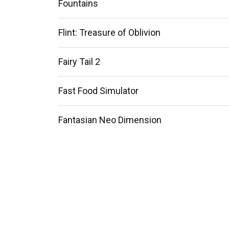
Fountains
Flint: Treasure of Oblivion
Fairy Tail 2
Fast Food Simulator
Fantasian Neo Dimension