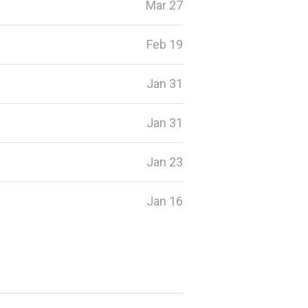
Mar 27
Feb 19
Jan 31
Jan 31
Jan 23
Jan 16