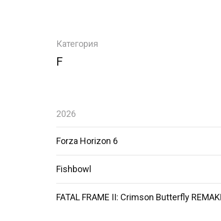
Категория
F
2026
Forza Horizon 6
Fishbowl
FATAL FRAME II: Crimson Butterfly REMAK