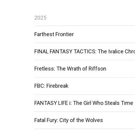
2025
Farthest Frontier
FINAL FANTASY TACTICS: The Ivalice Chr
Fretless: The Wrath of Riffson
FBC: Firebreak
FANTASY LIFE i: The Girl Who Steals Time
Fatal Fury: City of the Wolves