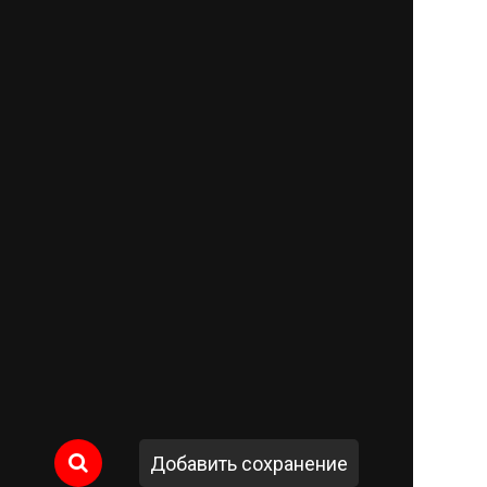
Добавить сохранение