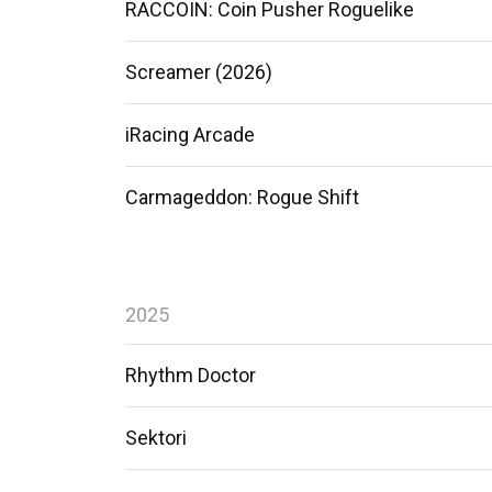
RACCOIN: Coin Pusher Roguelike
Screamer (2026)
iRacing Arcade
Carmageddon: Rogue Shift
2025
Rhythm Doctor
Sektori