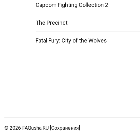
Capcom Fighting Collection 2
The Precinct
Fatal Fury: City of the Wolves
© 2026
FAQusha.RU [Сохранения]