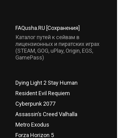
FAQusha.RU [Сохранения]
Каталог путей к сейвам в
лицензионных и пиратских играх
(STEAM, GOG, uPlay, Origin, EGS,
GamePass)
Dying Light 2 Stay Human
Resident Evil Requiem
Cyberpunk 2077
Assassin’s Creed Valhalla
Metro Exodus
Forza Horizon 5