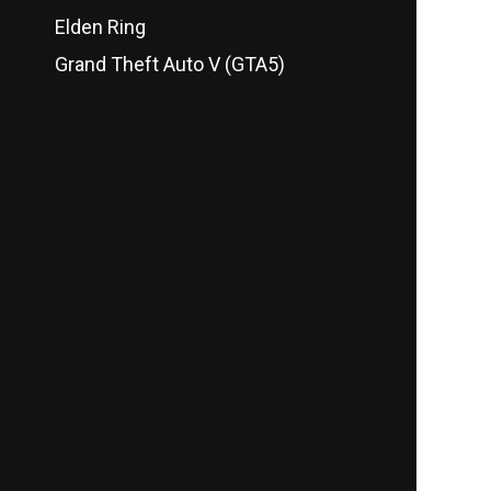
Elden Ring
Grand Theft Auto V (GTA5)