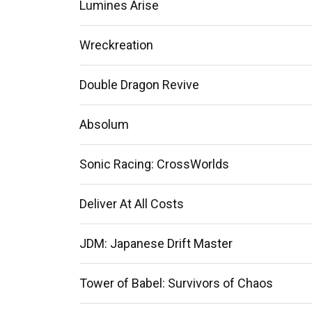
Lumines Arise
Wreckreation
Double Dragon Revive
Absolum
Sonic Racing: CrossWorlds
Deliver At All Costs
JDM: Japanese Drift Master
Tower of Babel: Survivors of Chaos