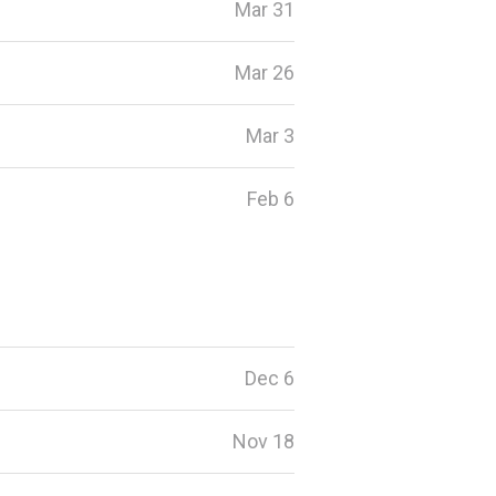
Mar 31
Mar 26
Mar 3
Feb 6
Dec 6
Nov 18