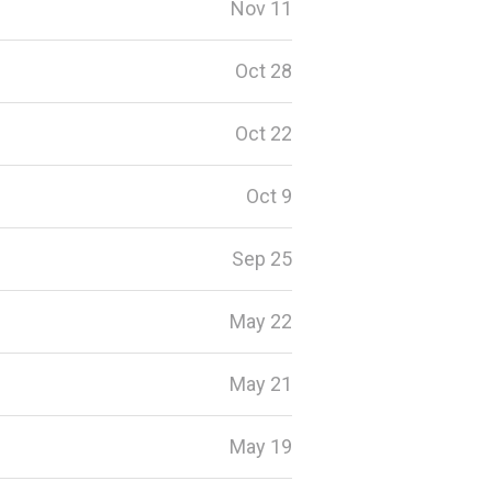
Nov 11
Oct 28
Oct 22
Oct 9
Sep 25
May 22
May 21
May 19