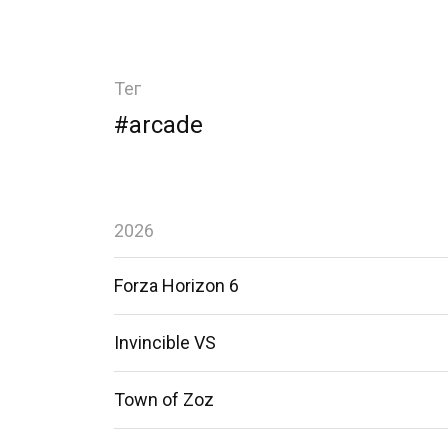
Тег
#arcade
2026
Forza Horizon 6
Invincible VS
Town of Zoz