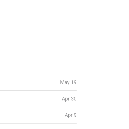
May 19
Apr 30
Apr 9