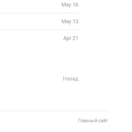
May 16
May 13
Apr 21
Назад
Главный сайт