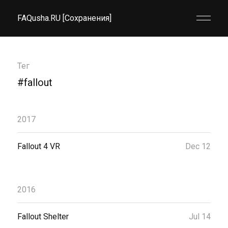
FAQusha.RU [Сохранения]
Тег
#fallout
2017
Fallout 4 VR
Dec 12
2016
Fallout Shelter
Jul 14