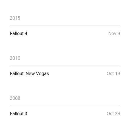
2015
Fallout 4
Nov 9
2010
Fallout: New Vegas
Oct 19
2008
Fallout 3
Oct 28