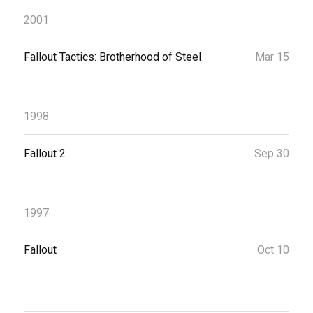
2001
Fallout Tactics: Brotherhood of Steel
Mar 15
1998
Fallout 2
Sep 30
1997
Fallout
Oct 10