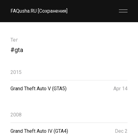
FAQusha.RU [Сохранения]
Тег
#gta
2015
Grand Theft Auto V (GTA5)
Apr 14
2008
Grand Theft Auto IV (GTA4)
Dec 2