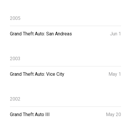
2005
Grand Theft Auto: San Andreas
Jun 1
2003
Grand Theft Auto: Vice City
May 1
2002
Grand Theft Auto III
May 20