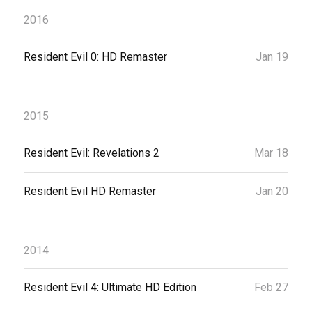
2016
Resident Evil 0: HD Remaster
Jan 19
2015
Resident Evil: Revelations 2
Mar 18
Resident Evil HD Remaster
Jan 20
2014
Resident Evil 4: Ultimate HD Edition
Feb 27