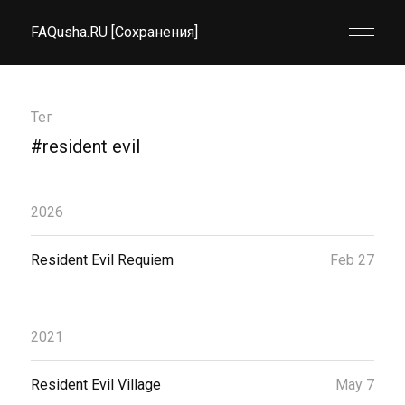
FAQusha.RU [Сохранения]
Тег
#resident evil
2026
Resident Evil Requiem
Feb 27
2021
Resident Evil Village
May 7