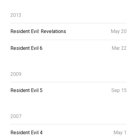
2013
Resident Evil: Revelations
May 20
Resident Evil 6
Mar 22
2009
Resident Evil 5
Sep 15
2007
Resident Evil 4
May 1