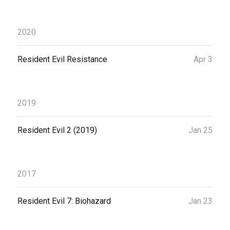
2020
Resident Evil Resistance
Apr 3
2019
Resident Evil 2 (2019)
Jan 25
2017
Resident Evil 7: Biohazard
Jan 23