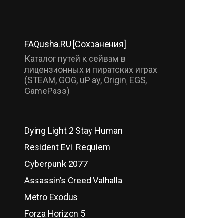
FAQusha.RU [Сохранения]
Каталог путей к сейвам в
лицензионных и пиратских играх
(STEAM, GOG, uPlay, Origin, EGS,
GamePass)
Dying Light 2 Stay Human
Resident Evil Requiem
Cyberpunk 2077
Assassin’s Creed Valhalla
Metro Exodus
Forza Horizon 5