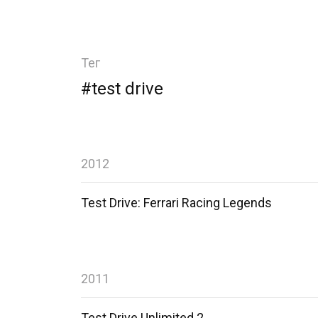
Тег
#test drive
2012
Test Drive: Ferrari Racing Legends
2011
Test Drive Unlimited 2