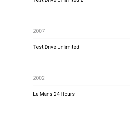
2007
Test Drive Unlimited
2002
Le Mans 24 Hours