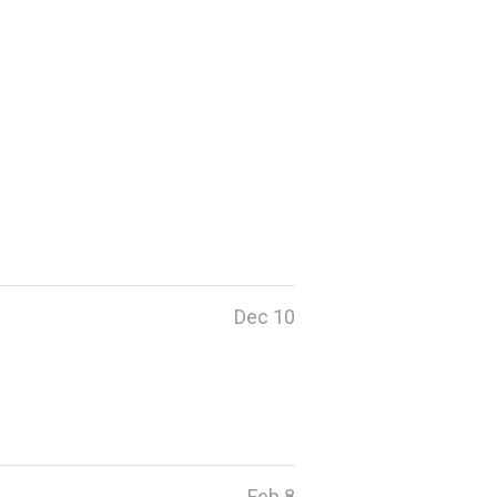
Dec 10
Feb 8