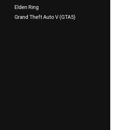
Elden Ring
Grand Theft Auto V (GTA5)