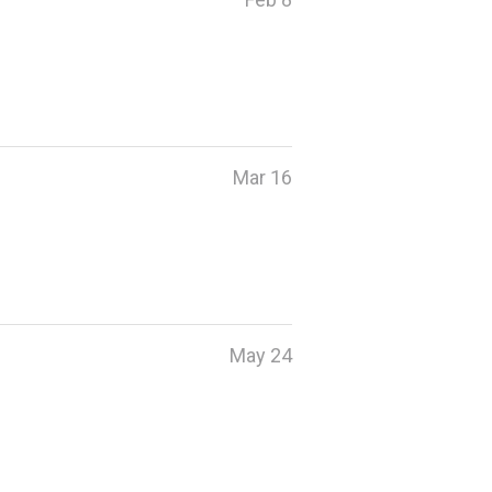
Mar 16
May 24