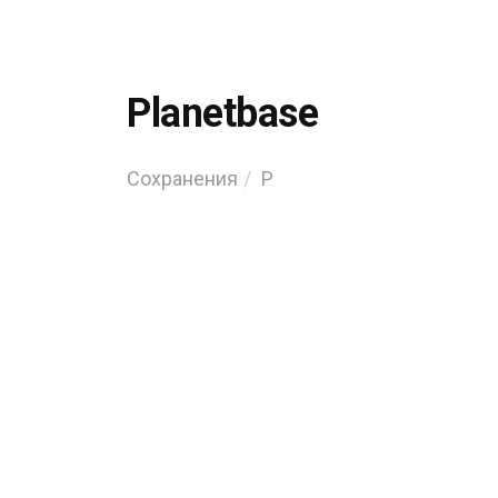
Planetbase
Сохранения
P