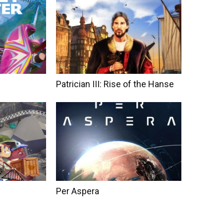
Patrician III: Rise of the Hanse
Per Aspera