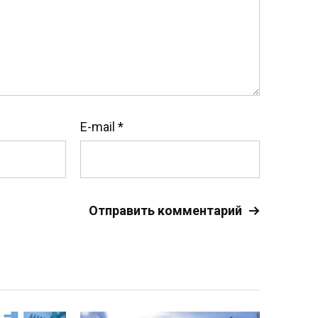
E-mail
*