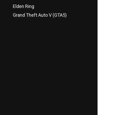
Elden Ring
Grand Theft Auto V (GTA5)