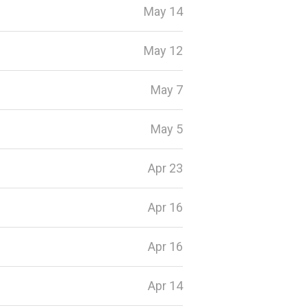
May 14
May 12
May 7
May 5
Apr 23
Apr 16
Apr 16
Apr 14