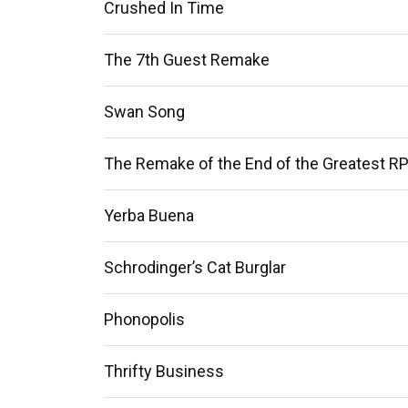
Crushed In Time
The 7th Guest Remake
Swan Song
The Remake of the End of the Greatest RP
Yerba Buena
Schrodinger’s Cat Burglar
Phonopolis
Thrifty Business