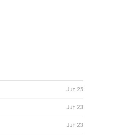
Jun 25
Jun 23
Jun 23