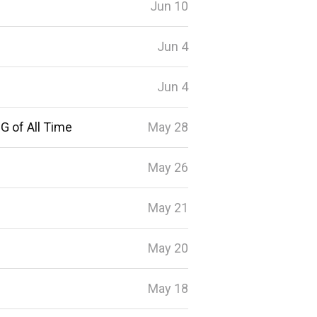
Jun 10
Jun 4
Jun 4
G of All Time
May 28
May 26
May 21
May 20
May 18