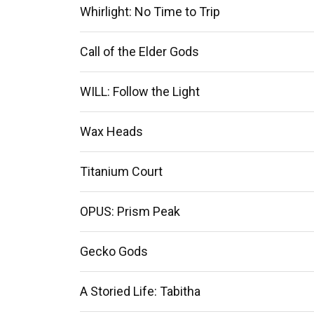
Whirlight: No Time to Trip
Call of the Elder Gods
WILL: Follow the Light
Wax Heads
Titanium Court
OPUS: Prism Peak
Gecko Gods
A Storied Life: Tabitha