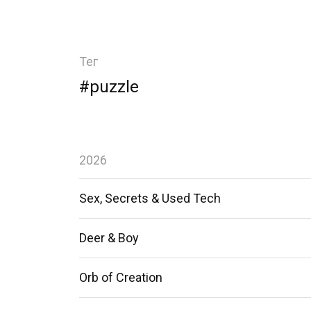
Тег
#puzzle
2026
Sex, Secrets & Used Tech
Deer & Boy
Orb of Creation