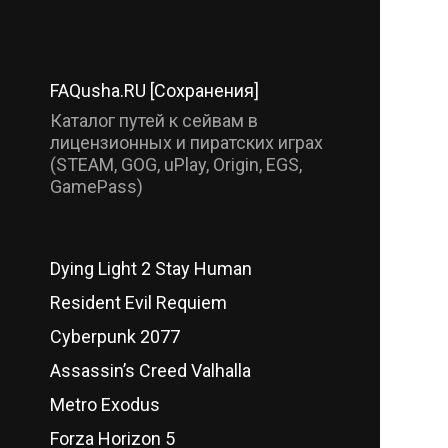
FAQusha.RU [Сохранения]
Каталог путей к сейвам в
лицензионных и пиратских играх
(STEAM, GOG, uPlay, Origin, EGS,
GamePass)
Dying Light 2 Stay Human
Resident Evil Requiem
Cyberpunk 2077
Assassin’s Creed Valhalla
Metro Exodus
Forza Horizon 5