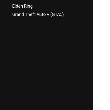
Elden Ring
Grand Theft Auto V (GTA5)