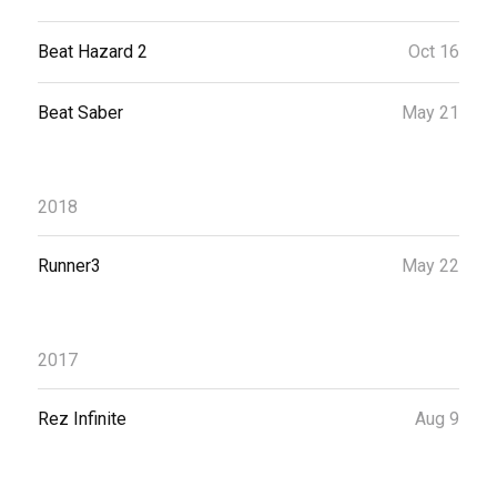
Beat Hazard 2
Oct 16
Beat Saber
May 21
2018
Runner3
May 22
2017
Rez Infinite
Aug 9