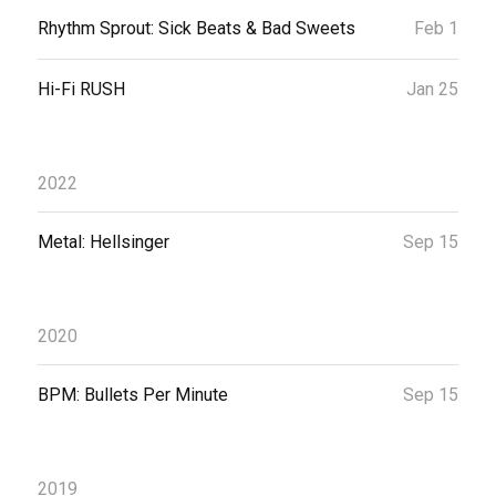
Rhythm Sprout: Sick Beats & Bad Sweets
Feb 1
Hi-Fi RUSH
Jan 25
2022
Metal: Hellsinger
Sep 15
2020
BPM: Bullets Per Minute
Sep 15
2019