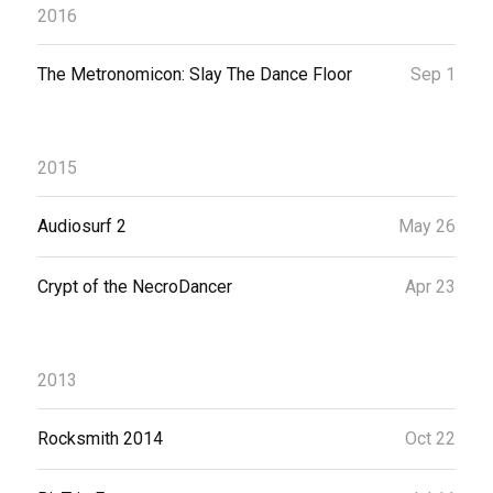
2016
The Metronomicon: Slay The Dance Floor
Sep 1
2015
Audiosurf 2
May 26
Crypt of the NecroDancer
Apr 23
2013
Rocksmith 2014
Oct 22