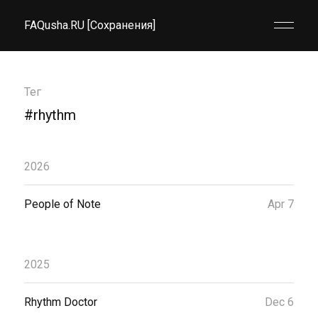
FAQusha.RU [Сохранения]
Тег
#rhythm
2026
People of Note
Apr 7
2025
Rhythm Doctor
Dec 6