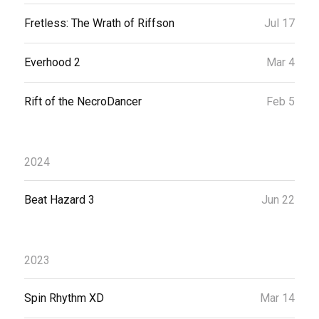
Fretless: The Wrath of Riffson
Jul 17
Everhood 2
Mar 4
Rift of the NecroDancer
Feb 5
2024
Beat Hazard 3
Jun 22
2023
Spin Rhythm XD
Mar 14